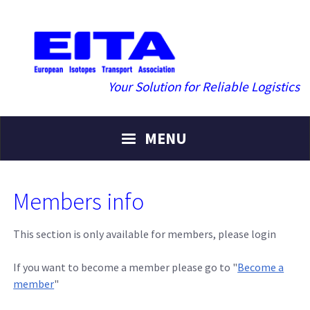
Your Solution for Reliable Logistics
MENU
Members info
This section is only available for members, please login
If you want to become a member please go to "
Become a
member
"