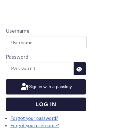
Username
Password
SHOW PASSWORD
Sign in with a passkey
LOG IN
Forgot your password?
Forgot your username?