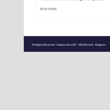
READ MORE
All Rights Reserved - Esplanade 1/85 - 1020 Brussel - Belgium