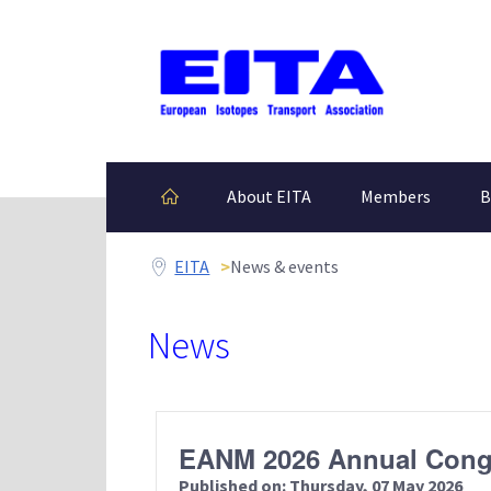
EITA
About EITA
Members
B
EITA
News & events
News
EANM 2026 Annual Cong
Published on: Thursday, 07 May 2026