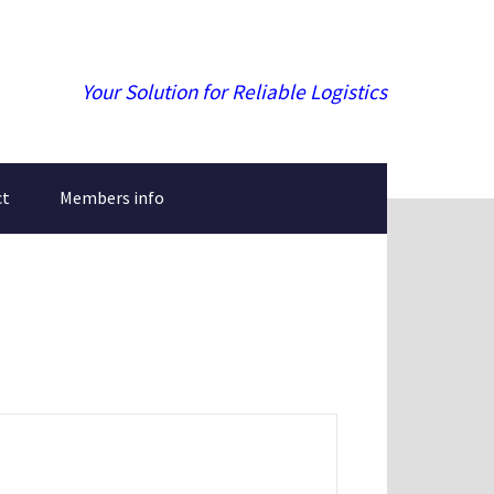
Your Solution for Reliable Logistics
ct
Members info