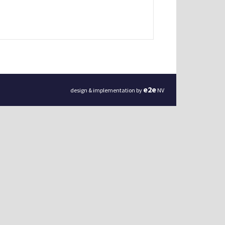
e
2
e
design & implementation by
NV