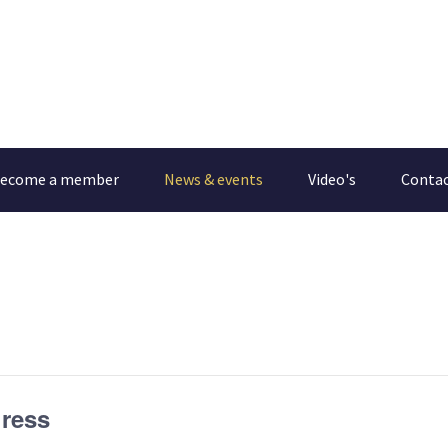
ecome a member
News & events
Video's
Conta
ress